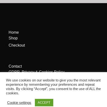
Home
Shop
Checkout
Contact
GDPR, Privacy & Cookies Policy
We use cookies on our website to give you the most relevant
experience by remembering your preferences and repeat
visits. By clicking “Accept”, you consent to the use of ALL the
cookies.
Cookie settings
ACCEPT
Site By
The Aye Agency