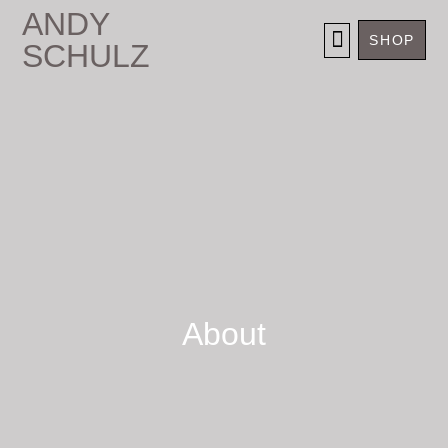
ANDY
SHOP
SCHULZ
SELECTED WORKS
About