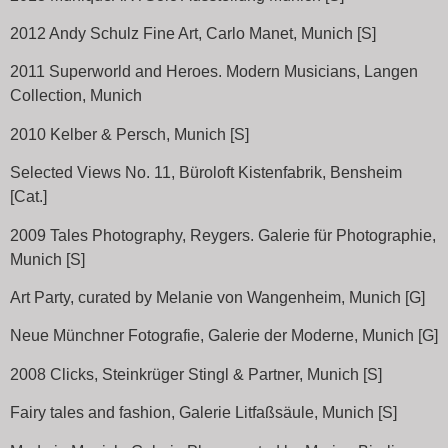
2012 Andy Schulz Fine Art, Carlo Manet, Munich [S]
2011 Superworld and Heroes. Modern Musicians, Langen
Collection, Munich
2010 Kelber & Persch, Munich [S]
Selected Views No. 11, Büroloft Kistenfabrik, Bensheim
[Cat.]
2009 Tales Photography, Reygers. Galerie für Photographie,
Munich [S]
Art Party, curated by Melanie von Wangenheim, Munich [G]
Neue Münchner Fotografie, Galerie der Moderne, Munich [G]
2008 Clicks, Steinkrüger Stingl & Partner, Munich [S]
Fairy tales and fashion, Galerie Litfaßsäule, Munich [S]