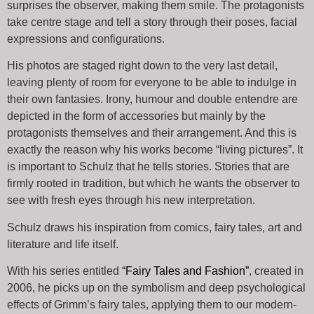
surprises the observer, making them smile. The protagonists
take centre stage and tell a story through their poses, facial
expressions and configurations.
His photos are staged right down to the very last detail,
leaving plenty of room for everyone to be able to indulge in
their own fantasies. Irony, humour and double entendre are
depicted in the form of accessories but mainly by the
protagonists themselves and their arrangement. And this is
exactly the reason why his works become “living pictures”. It
is important to Schulz that he tells stories. Stories that are
firmly rooted in tradition, but which he wants the observer to
see with fresh eyes through his new interpretation.
Schulz draws his inspiration from comics, fairy tales, art and
literature and life itself.
With his series entitled
“Fairy Tales and Fashion
”
, created in
2006, he picks up on the symbolism and deep psychological
effects of Grimm’s fairy tales, applying them to our modern-