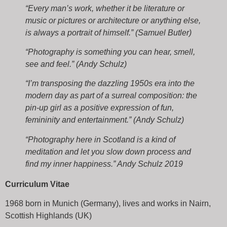
“Every man’s work, whether it be literature or
music or pictures or architecture or anything else,
is always a portrait of himself.” (Samuel Butler)
“Photography is something you can hear, smell,
see and feel.” (Andy Schulz)
“I’m transposing the dazzling 1950s era into the
modern day as part of a surreal composition: the
pin-up girl as a positive expression of fun,
femininity and entertainment.” (Andy Schulz)
“Photography here in Scotland is a kind of
meditation and let you slow down process and
find my inner happiness.” Andy Schulz 2019
Curriculum Vitae
1968 born in Munich (Germany), lives and works in Nairn,
Scottish Highlands (UK)