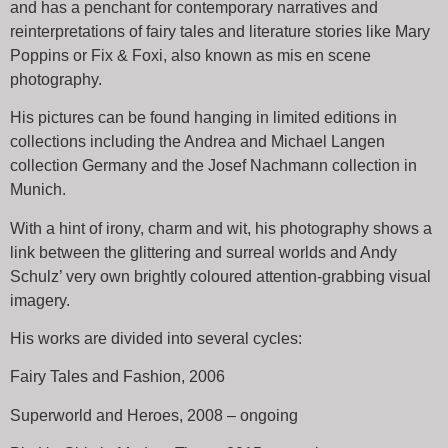
and has a penchant for contemporary narratives and
reinterpretations of fairy tales and literature stories like Mary
Poppins or Fix & Foxi, also known as mis en scene
photography.
His pictures can be found hanging in limited editions in
collections including the Andrea and Michael Langen
collection Germany and the Josef Nachmann collection in
Munich.
With a hint of irony, charm and wit, his photography shows a
link between the glittering and surreal worlds and Andy
Schulz’ very own brightly coloured attention-grabbing visual
imagery.
His works are divided into several cycles:
Fairy Tales and Fashion, 2006
Superworld and Heroes, 2008 – ongoing