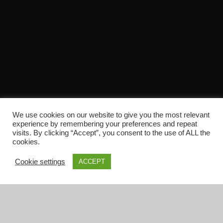
We use cookies on our website to give you the most relevant
experience by remembering your preferences and repeat
Home
visits. By clicking “Accept”, you consent to the use of ALL the
Shop
cookies.
Checkout
Cookie settings
ACCEPT