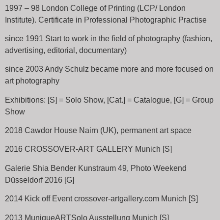
1997 – 98 London College of Printing (LCP/ London
Institute). Certificate in Professional Photographic Practise
since 1991 Start to work in the field of photography (fashion,
advertising, editorial, documentary)
since 2003 Andy Schulz became more and more focused on
art photography
Exhibitions: [S] = Solo Show, [Cat.] = Catalogue, [G] = Group
Show
2018 Cawdor House Nairn (UK), permanent art space
2016 CROSSOVER-ART GALLERY Munich [S]
Galerie Shia Bender Kunstraum 49, Photo Weekend
Düsseldorf 2016 [G]
2014 Kick off Event crossover-artgallery.com Munich [S]
2013 MuniqueARTSolo Ausstellung Munich [S]