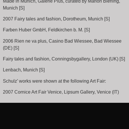
Made in Munich, Galerie Plus, curated by Marion Bierling,
Munich [S]
2007 Fairy tales and fashion, Dorotheum, Munich [S]
Farben Huber GmbH, Feldkirchen b. M. [S]
2006 Rien ne va plus, Casino Bad Wiessee, Bad Wiessee
(DE) [S]
Fairy tales and fashion, Conningsbygallery, London (UK) [S]
Lenbach, Munich [S]
Schulz’ works were shown at the following Art Fair:
2007 Cornice Art Fair Venice, Lipsum Gallery, Venice (IT)