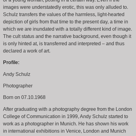
images were understatedly erotic, this was only alluded to.
Schulz transfers the values of the harmless, light-hearted
depiction of girls from that time to the present day, a time in
which we are inundated with a totally different kind of image.
The cult status and the narrative background, even though it
is only hinted at, is transferred and interpreted – and thus
declared a work of art.
Profile:
Andy Schulz
Photographer
Born on 07.10.1968
After graduating with a photography degree from the London
College of Communication in 1999, Andy Schulz started to
work as a photographer in Munich. He has shown his work
in international exhibitions in Venice, London and Munich