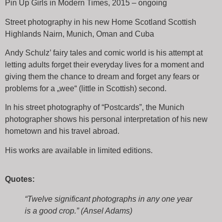
Pin Up Girls in Modern Times, 2015 – ongoing
Street photography in his new Home Scotland Scottish
Highlands Nairn, Munich, Oman and Cuba
Andy Schulz’ fairy tales and comic world is his attempt at
letting adults forget their everyday lives for a moment and
giving them the chance to dream and forget any fears or
problems for a „wee“ (little in Scottish) second.
In his street photography of “Postcards”, the Munich
photographer shows his personal interpretation of his new
hometown and his travel abroad.
His works are available in limited editions.
Quotes:
“Twelve significant photographs in any one year
is a good crop.” (Ansel Adams)