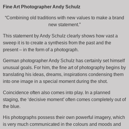
Fine Art Photographer Andy Schulz
“Combining old traditions with new values to make a brand
new statement.”
This statement by Andy Schulz clearly shows how vast a
sweep it is to create a synthesis from the past and the
present – in the form of a photograph.
German photographer Andy Schulz has certainly set himself
unusual goals. For him, the fine art of photography begins by
translating his ideas, dreams, inspirations condensing them
into one image in a special moment during the shot.
Coincidence often also comes into play. In a planned
staging, the ‘decisive moment’ often comes completely out of
the blue.
His photographs possess their own powerful imagery, which
is very much communicated in the colours and moods and