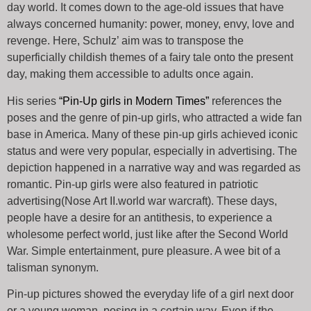
day world. It comes down to the age-old issues that have
always concerned humanity: power, money, envy, love and
revenge. Here, Schulz’ aim was to transpose the
superficially childish themes of a fairy tale onto the present
day, making them accessible to adults once again.
His series
“Pin-Up girls in Modern Times”
references the
poses and the genre of pin-up girls, who attracted a wide fan
base in America. Many of these pin-up girls achieved iconic
status and were very popular, especially in advertising. The
depiction happened in a narrative way and was regarded as
romantic. Pin-up girls were also featured in patriotic
advertising(Nose Art II.world war warcraft). These days,
people have a desire for an antithesis, to experience a
wholesome perfect world, just like after the Second World
War. Simple entertainment, pure pleasure. A wee bit of a
talisman synonym.
Pin-up pictures showed the everyday life of a girl next door
or a young woman, posing in a certain way. Even if the